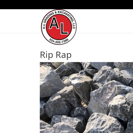
Rip Rap