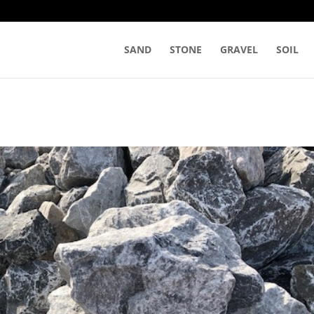
SAND
STONE
GRAVEL
SOIL