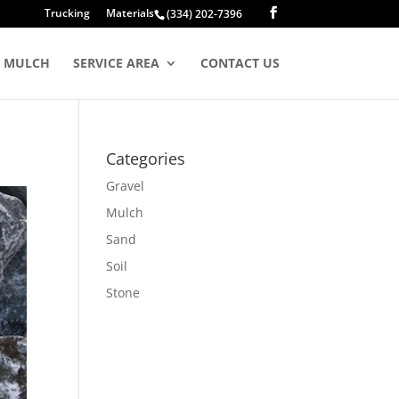
Trucking
Materials
(334) 202-7396
MULCH
SERVICE AREA
CONTACT US
Categories
Gravel
Mulch
Sand
Soil
Stone